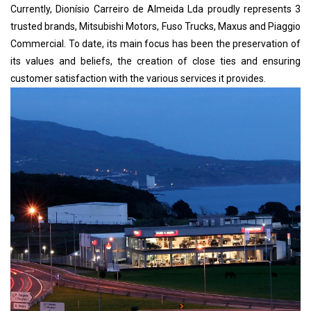
Currently, Dionísio Carreiro de Almeida Lda proudly represents 3
trusted brands, Mitsubishi Motors, Fuso Trucks, Maxus and Piaggio
Commercial. To date, its main focus has been the preservation of
its values ​​and beliefs, the creation of close ties and ensuring
customer satisfaction with the various services it provides.