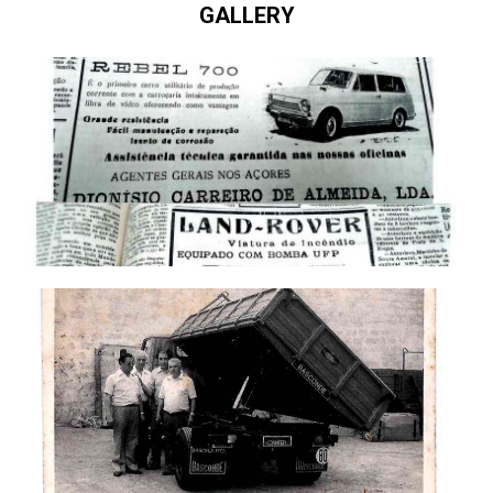
GALLERY