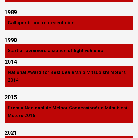
1989
Galloper brand representation
1990
Start of commercialization of light vehicles
2014
National Award for Best Dealership Mitsubishi Motors
2014
2015
Prémio Nacional de Melhor Concessionário Mitsubishi
Motors 2015
2021