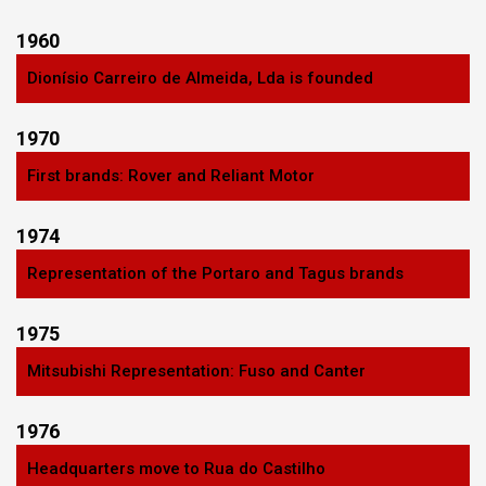
1960
Dionísio Carreiro de Almeida, Lda is founded
1970
First brands: Rover and Reliant Motor
1974
Representation of the Portaro and Tagus brands
1975
Mitsubishi Representation: Fuso and Canter
1976
Headquarters move to Rua do Castilho