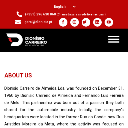
(+351) 296 630 060
(Chamada para a rede fixa nacional)
geral@dionisio.pt
ABOUT US
Dionísio Carreiro de Almeida Lda, was founded on December 31,
1960 by Dionísio Carreiro de Almeida and Fernando Luís Ferreira
de Melo. This partnership was born out of a passion they both
shared for the automobile industry. Initially, the company’s
headquarters were located in the former Rua do Conde, now Rua
Aristides Moreira da Mota, where the activity was focused on