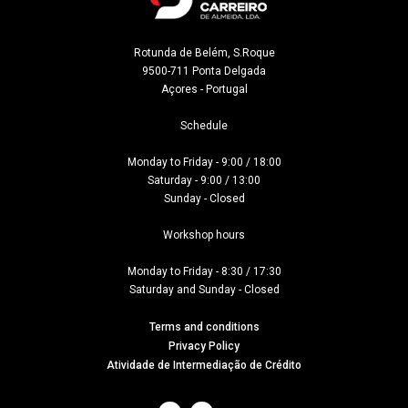
Rotunda de Belém, S.Roque

9500-711 Ponta Delgada

Açores - Portugal
Schedule

Monday to Friday - 9:00 / 18:00

Saturday - 9:00 / 13:00

Sunday - Closed

Workshop hours

Monday to Friday - 8:30 / 17:30

Saturday and Sunday - Closed
Terms and conditions
Privacy Policy
Atividade de Intermediação de Crédito