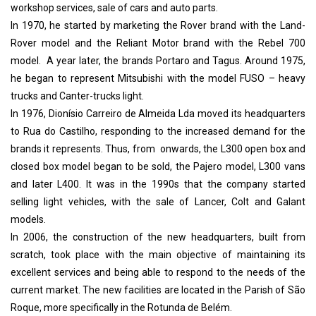
workshop services, sale of cars and auto parts.
In 1970, he started by marketing the Rover brand with the Land-
Rover model and the Reliant Motor brand with the Rebel 700
model. A year later, the brands Portaro and Tagus. A
round 1975,
he began to represent Mitsubishi with the model FUSO – heavy
trucks and Canter-trucks light.
In 1976, Dionísio Carreiro de Almeida Lda moved its headquarters
to Rua do Castilho, responding to the increased demand for the
brands it represents. Thus, from onwards, the L300 open box and
closed box model began to be sold, the Pajero model, L300 vans
and later L400. It was in the 1990s that the company started
selling light vehicles, with the sale of Lancer, Colt and Galant
models.
In 2006, the construction of the new headquarters, built from
scratch, took place with the main objective of maintaining its
excellent services and being able to respond to the needs of the
current market. The new facilities are located in the Parish of São
Roque, more specifically in the Rotunda de Belém.