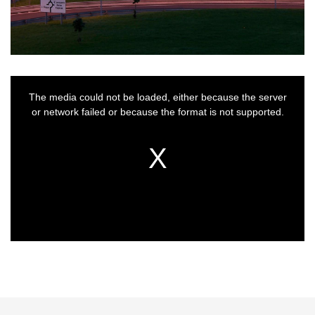
This
is
a
The media could not be loaded, either because the server
modal
window.
or network failed or because the format is not supported.