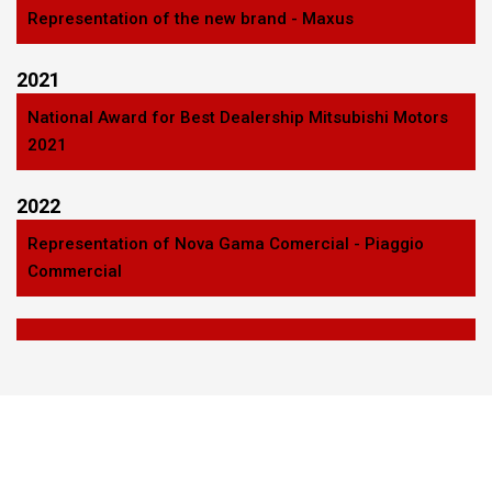
Representation of the new brand - Maxus
2021
National Award for Best Dealership Mitsubishi Motors
2021
2022
Representation of Nova Gama Comercial - Piaggio
Commercial