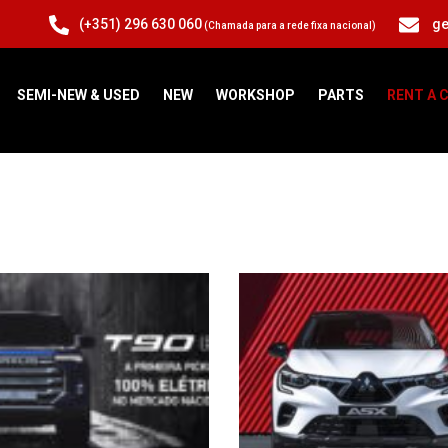
(+351) 296 630 060
ge
(Chamada para a rede fixa nacional)
SEMI-NEW & USED
NEW
WORKSHOP
PARTS
RENT A 