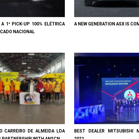
, A 1ª PICK-UP 100% ELÉTRICA
A NEW GENERATION ASX IS CO
CADO NACIONAL
IO CARREIRO DE ALMEIDA LDA
BEST DEALER MITSUBISHI 
 PARTNERSHIP WITH ANSCN
2021