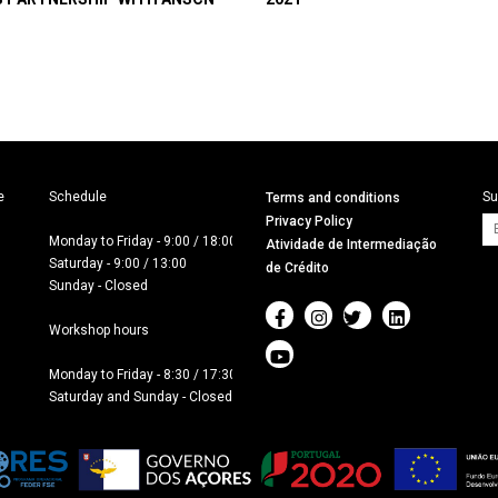


Schedule

Su
Terms and conditions
Privacy Policy
Monday to Friday - 9:00 / 18:00

Atividade de Intermediação
Saturday - 9:00 / 13:00

de Crédito
Sunday - Closed

Workshop hours

Monday to Friday - 8:30 / 17:30

Saturday and Sunday - Closed