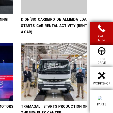
MING!
DIONÍSIO CARREIRO DE ALMEIDA LDA,
STARTS CAR RENTAL ACTIVITY (RENT
A CAR)
CALL
NOW
TEST
DRIVE
WORKSHOP
PARTS
MOTORS
TRAMAGAL | STARTS PRODUCTION OF
THE NEW FUSO CANTER