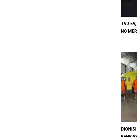
T90 EV
NO MER
DIONÍS
RENEWS