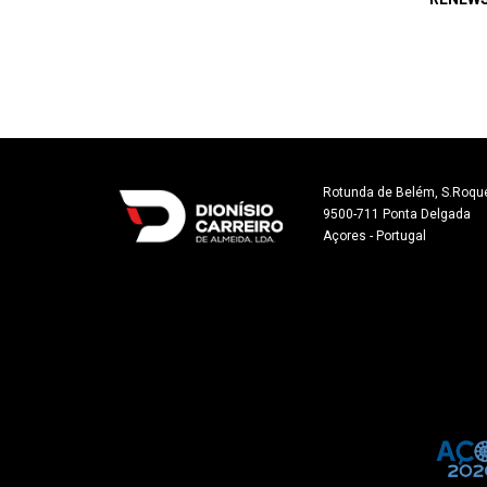
Rotunda de Belém, S.Roque
9500-711 Ponta Delgada

Açores - Portugal