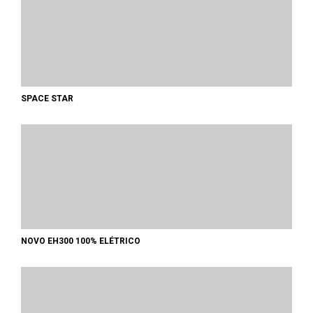
SPACE STAR
NOVO EH300 100% ELÉTRICO