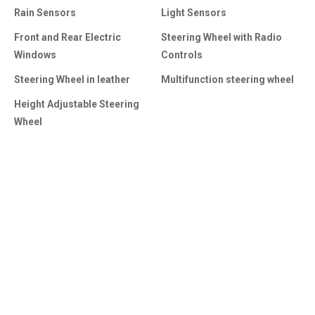
Rain Sensors
Light Sensors
Front and Rear Electric
Steering Wheel with Radio
Windows
Controls
Steering Wheel in leather
Multifunction steering wheel
Height Adjustable Steering
Wheel