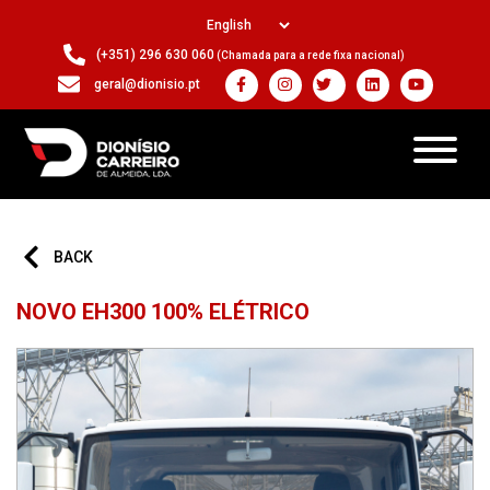
(+351) 296 630 060
(Chamada para a rede fixa nacional)
geral@dionisio.pt
BACK
NOVO EH300 100% ELÉTRICO