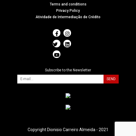
Terms and conditions
Privacy Policy
Atividade de Intermediação de Crédito
Subscribe to the Newsletter
SEND
Copyright Dionisio Carreiro Almeida - 2021