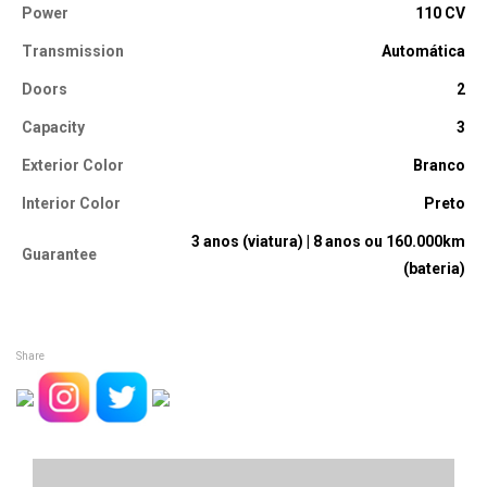
Power
110 CV
Transmission
Automática
Doors
2
Capacity
3
Exterior Color
Branco
Interior Color
Preto
3 anos (viatura) | 8 anos ou 160.000km
Guarantee
(bateria)
Share