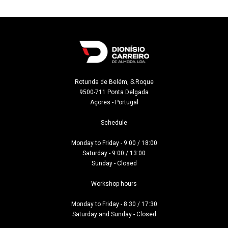
Rotunda de Belém, S.Roque

9500-711 Ponta Delgada

Açores - Portugal
Schedule

Monday to Friday - 9:00 / 18:00

Saturday - 9:00 / 13:00

Sunday - Closed

Workshop hours

Monday to Friday - 8:30 / 17:30

Saturday and Sunday - Closed