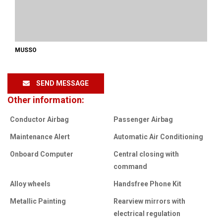
MUSSO
SEND MESSAGE
Other information:
Conductor Airbag
Passenger Airbag
Maintenance Alert
Automatic Air Conditioning
Onboard Computer
Central closing with
command
Alloy wheels
Handsfree Phone Kit
Metallic Painting
Rearview mirrors with
electrical regulation